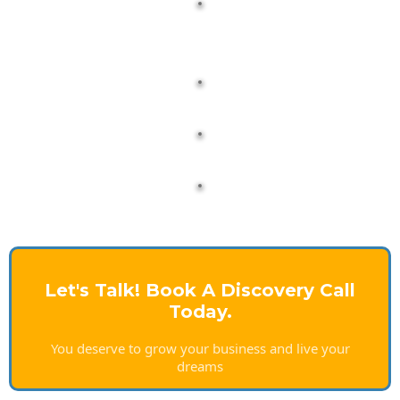
Let's Talk! Book A Discovery Call
Today.
You deserve to grow your business and live your
dreams