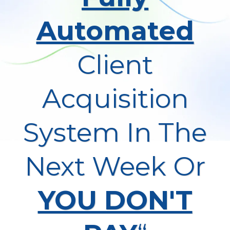
Automated
Client
Acquisition
System In The
Next Week Or
YOU DON'T