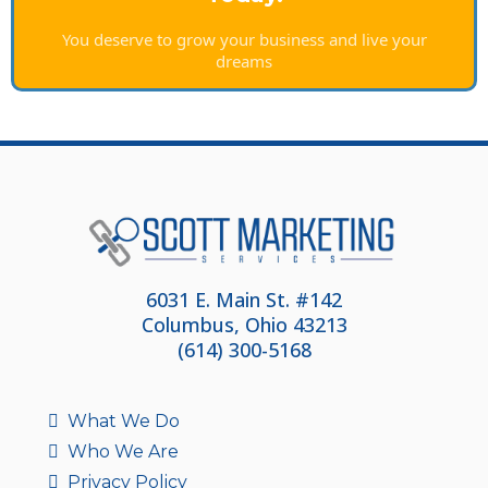
You deserve to grow your business and live your
dreams
6031 E. Main St. #142
Columbus, Ohio 43213
(614) 300-5168
What We Do
Who We Are
Privacy Policy