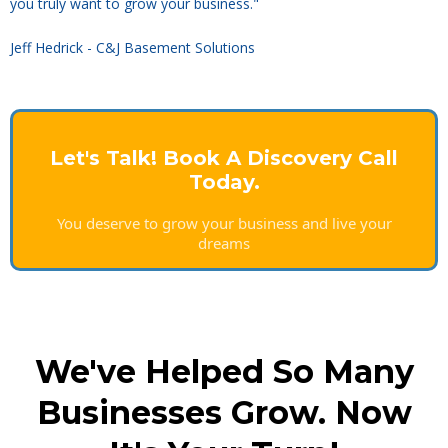
you truly want to grow your business."
Jeff Hedrick - C&J Basement Solutions
Let's Talk! Book A Discovery Call
Today.
You deserve to grow your business and live your
dreams
We've Helped So Many
Businesses Grow. Now