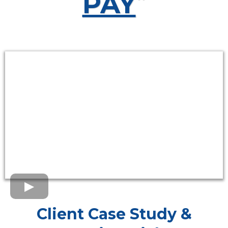
PAY
“
Client Case Study &