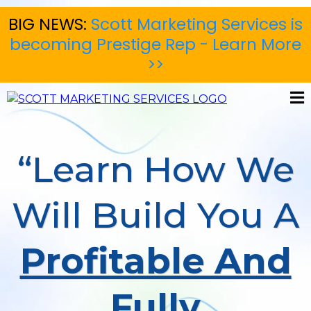
BIG NEWS:
Scott Marketing Services is
becoming Prestige Rep - Learn More
>>
“Learn How We
Will Build You A
Profitable And
Fully