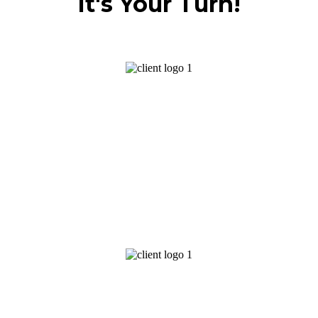
It's Your Turn!