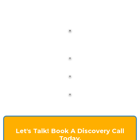
Let's Talk! Book A Discovery Call
Today.