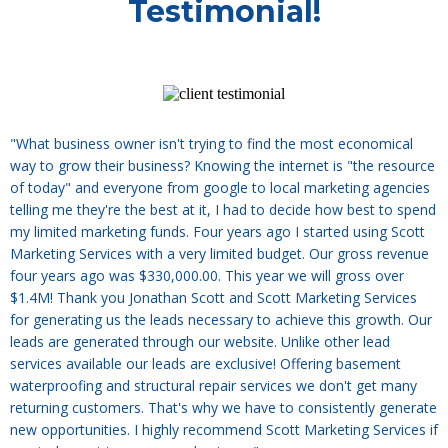
Testimonial!
"What business owner isn't trying to find the most economical
way to grow their business? Knowing the internet is "the resource
of today" and everyone from google to local marketing agencies
telling me they're the best at it, I had to decide how best to spend
my limited marketing funds. Four years ago I started using Scott
Marketing Services with a very limited budget. Our gross revenue
four years ago was $330,000.00. This year we will gross over
$1.4M! Thank you Jonathan Scott and Scott Marketing Services
for generating us the leads necessary to achieve this growth. Our
leads are generated through our website. Unlike other lead
services available our leads are exclusive! Offering basement
waterproofing and structural repair services we don't get many
returning customers. That's why we have to consistently generate
new opportunities. I highly recommend Scott Marketing Services if